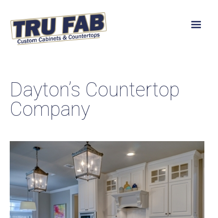
Dayton’s Countertop
Company