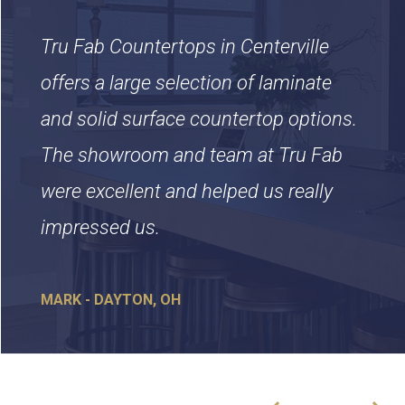
Tru Fab Countertops in Centerville
offers a large selection of laminate
and solid surface countertop options.
The showroom and team at Tru Fab
were excellent and helped us really
impressed us.
MARK - DAYTON, OH