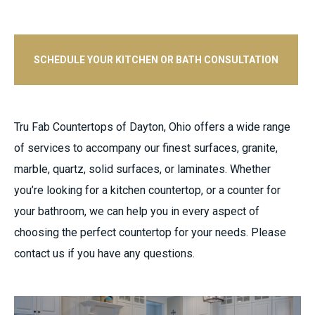
SCHEDULE YOUR KITCHEN OR BATH CONSULTATION
Tru Fab Countertops of Dayton, Ohio offers a wide range
of services to accompany our finest surfaces, granite,
marble, quartz, solid surfaces, or laminates. Whether
you’re looking for a kitchen countertop, or a counter for
your bathroom, we can help you in every aspect of
choosing the perfect countertop for your needs. Please
contact us if you have any questions.