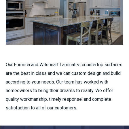
Our
Formica and Wilsonart Laminates countertop surfaces
are the best in class and we can custom design and build
according to your needs. Our team has worked with
homeowners to bring their dreams to reality. We offer
quality workmanship, timely response, and complete
satisfaction to all of our customers.