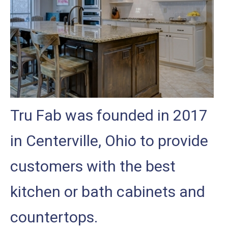
Tru Fab was founded in 2017
in Centerville, Ohio to provide
customers with the best
kitchen or bath cabinets and
countertops.